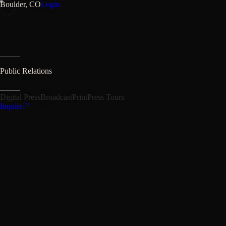
Boulder, CO
Login
Public Relations
Digital Press
Broadcast
Print
Press Tours
Inquire